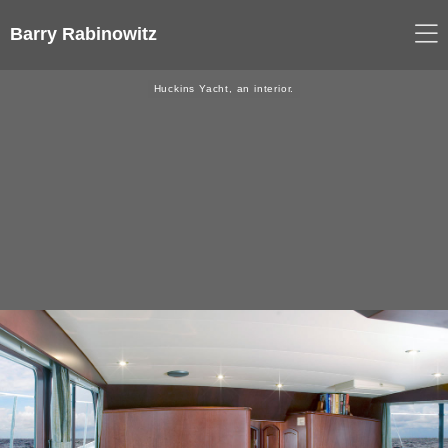
Barry Rabinowitz
Huckins Yacht, an interior.