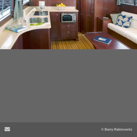
Send Email
© Barry Rabinowitz