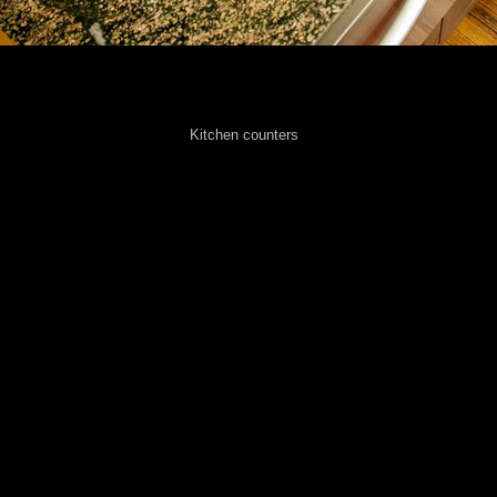
Kitchen counters