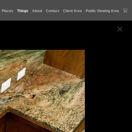
Places
Things
About
Contact
Client Area
Public Viewing Area