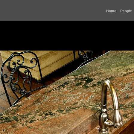
Home
People