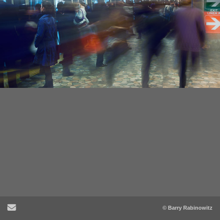
Send Email
© Barry Rabinowitz