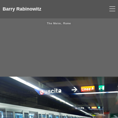
Barry Rabinowitz
The Metro, Rome